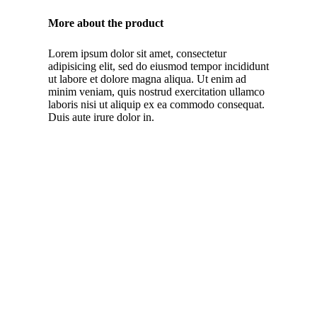
More about the product
Lorem ipsum dolor sit amet, consectetur
adipisicing elit, sed do eiusmod tempor incididunt
ut labore et dolore magna aliqua. Ut enim ad
minim veniam, quis nostrud exercitation ullamco
laboris nisi ut aliquip ex ea commodo consequat.
Duis aute irure dolor in.