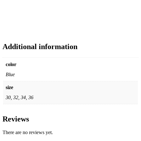
Additional information
color
Blue
size
30, 32, 34, 36
Reviews
There are no reviews yet.