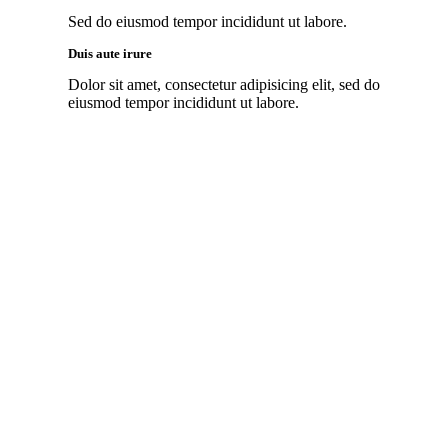
Sed do eiusmod tempor incididunt ut labore.
Duis aute irure
Dolor sit amet, consectetur adipisicing elit, sed do
eiusmod tempor incididunt ut labore.