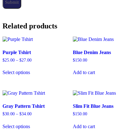
Related products
Purple Tshirt
Blue Denim Jeans
$
25.00
–
$
27.00
$
150.00
Select options
Add to cart
Gray Pattern Tshirt
Slim Fit Blue Jeans
$
30.00
–
$
34.00
$
150.00
Select options
Add to cart