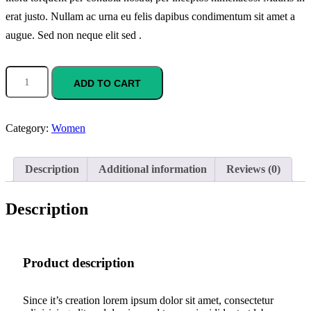
erat justo. Nullam ac urna eu felis dapibus condimentum sit amet a
augue. Sed non neque elit sed .
ADD TO CART
Category:
Women
Description
Additional information
Reviews (0)
Description
Product description
Since it’s creation lorem ipsum dolor sit amet, consectetur