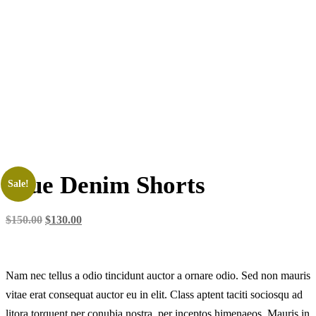
Blue Denim Shorts
Sale!
$
150.00
$
130.00
Nam nec tellus a odio tincidunt auctor a ornare odio. Sed non mauris
vitae erat consequat auctor eu in elit. Class aptent taciti sociosqu ad
litora torquent per conubia nostra, per inceptos himenaeos. Mauris in