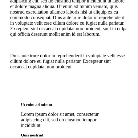
adipisicing elit, sed do eiusmod tempor incididunt ut labore
et dolore magna aliqua. Ut enim ad minim veniam, quis
nostrud exercitation ullamco laboris nisi ut aliquip ex ea
commodo consequat. Duis aute irure dolor in reprehenderit
in voluptate velit esse cillum dolore eu fugiat nulla pariatur.
Excepteur sint occaecat cupidatat non proident, sunt in culpa
qui officia deserunt mollit anim id est laborum.
Duis aute irure dolor in reprehenderit in voluptate velit esse
cillum dolore eu fugiat nulla pariatur. Excepteur sint
occaecat cupidatat non proident.
Ut enim ad minim
Lorem ipsum dolor sit amet, consectetur
adipisicing elit, sed do eiusmod tempor
incididunt.
Quis nostrud