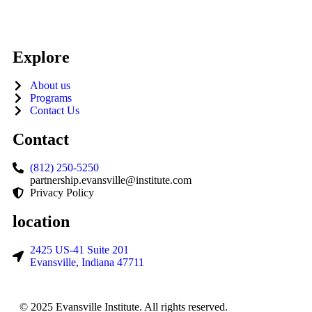
Explore
About us
Programs
Contact Us
Contact
(812) 250-5250
partnership.evansville@institute.com
Privacy Policy
location
2425 US-41 Suite 201
Evansville, Indiana 47711
© 2025 Evansville Institute. All rights reserved.