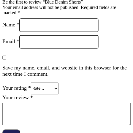
Be the first to review “Blue Denim Shorts”
Your email address will not be published.
Required fields are
marked
*
Name
*
Email
*
Save my name, email, and website in this browser for the
next time I comment.
Your rating
*
Your review
*