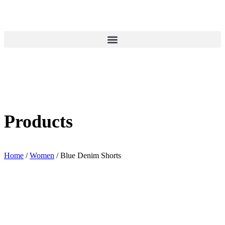
Products
Home
/
Women
/ Blue Denim Shorts