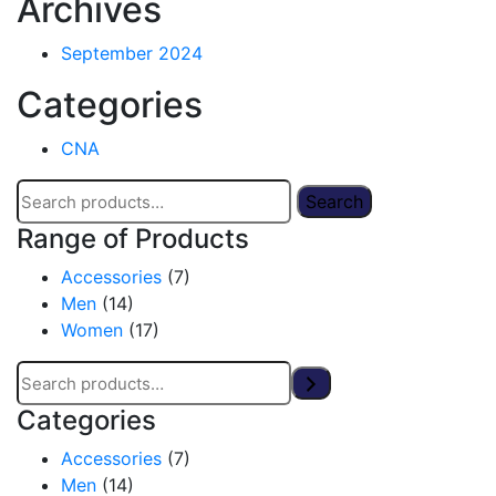
Archives
September 2024
Categories
CNA
Search
Range of Products
Accessories
(7)
Men
(14)
Women
(17)
Categories
Accessories
(7)
Men
(14)