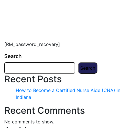
[RM_password_recovery]
Search
Search
Recent Posts
How to Become a Certified Nurse Aide (CNA) in
Indiana
Recent Comments
No comments to show.