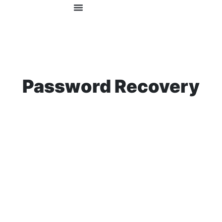
OUR COURSES
FOR EMPLOYERS
Password Recovery