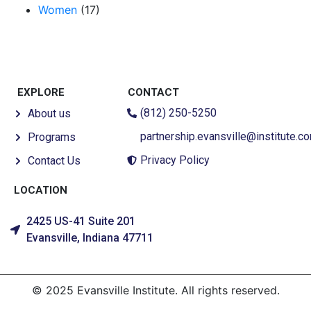
Women
(17)
EXPLORE
CONTACT
(812) 250-5250
About us
partnership.evansville@institute.c
Programs
Privacy Policy
Contact Us
LOCATION
2425 US-41 Suite 201
Evansville, Indiana 47711
© 2025 Evansville Institute. All rights reserved.