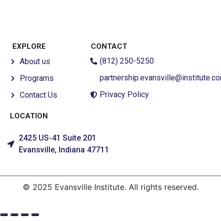
EXPLORE
CONTACT
(812) 250-5250
About us
partnership.evansville@institute.c
Programs
Privacy Policy
Contact Us
LOCATION
2425 US-41 Suite 201
Evansville, Indiana 47711
© 2025 Evansville Institute. All rights reserved.