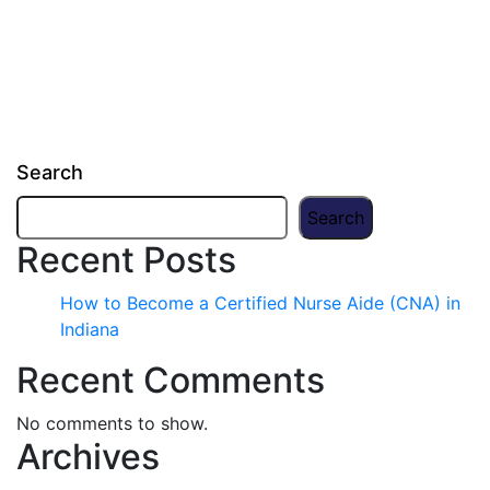
Search
Search
Recent Posts
How to Become a Certified Nurse Aide (CNA) in
Indiana
Recent Comments
No comments to show.
Archives