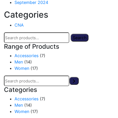
September 2024
Categories
CNA
Search
Range of Products
Accessories
(7)
Men
(14)
Women
(17)
Categories
Accessories
(7)
Men
(14)
Women
(17)