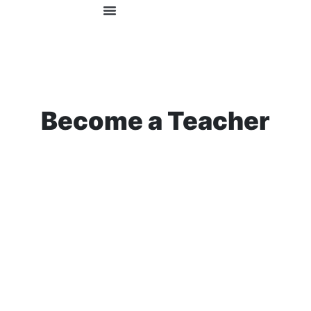
OUR COURSES
FOR EMPLOYERS
Become a Teacher